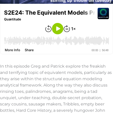
In this episode Greg and Patrick explore the freakish
and terrifying topic of equivalent models, particularly as
they arise within the structural equation modeling
analytical framework. Along the way they also discuss
rinsing toes, palindromes, anagrams, being a tad
unquiet, under-teaching, double-secret probation,
scary cousins, sausage makers, Tribbles, empty beer
bottles, Hard Core History, a severely hungover John