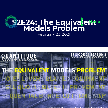
Skip
to
content
S2E24: The Equivalent
Menu
Models Problem
February 23, 2021