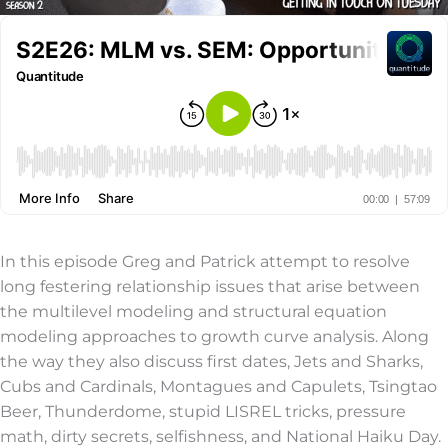
In this episode Greg and Patrick attempt to resolve
long festering relationship issues that arise between
the multilevel modeling and structural equation
modeling approaches to growth curve analysis. Along
the way they also discuss first dates, Jets and Sharks,
Cubs and Cardinals, Montagues and Capulets, Tsingtao
Beer, Thunderdome, stupid LISREL tricks, pressure
math, dirty secrets, selfishness, and National Haiku Day.