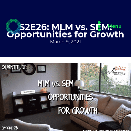
Skip
to
content
S2E26: MLM vs. SEM:
Menu
Opportunities for Growth
March 9, 2021