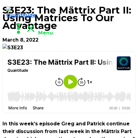
S3E23: The Mättrix Part II:
Skip
Using Matrices To Our
to
Advantage
content
Menu
March 8, 2022
In this week’s episode Greg and Patrick continue
their discussion from last week in the Mättrix Part