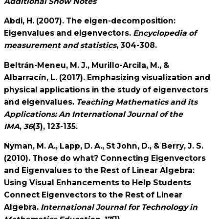
Additional Show Notes
Abdi, H. (2007). The eigen-decomposition:
Eigenvalues and eigenvectors.
Encyclopedia of
measurement and statistics
, 304-308.
Beltrán-Meneu, M. J., Murillo-Arcila, M., &
Albarracín, L. (2017). Emphasizing visualization and
physical applications in the study of eigenvectors
and eigenvalues.
Teaching Mathematics and its
Applications: An International Journal of the
IMA
,
36
(3), 123-135.
Nyman, M. A., Lapp, D. A., St John, D., & Berry, J. S.
(2010). Those do what? Connecting Eigenvectors
and Eigenvalues to the Rest of Linear Algebra:
Using Visual Enhancements to Help Students
Connect Eigenvectors to the Rest of Linear
Algebra.
International Journal for Technology in