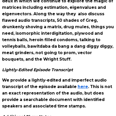
deux in which we continue to explore the magic of
matrices including estimation, eigenvalues and
eigenvectors. Along the way they also discuss
flawed audio transcripts, 50 shades of Greg,
drunkenly shoving a matrix, drug mules, things you
need, isomorphic interdigitation, plywood and
tennis balls, heroin filled condoms, talking to
volleyballs, bawitdaba da bang a dang diggy diggy,
meat grinders, not going to prom, vector
bouquets, and the Wright Stuff.
Lightly-Edited Episode Transcript
We provide a lightly-edited and imperfect audio
transcript of the episode available
here
. This is not
an exact representation of the audio, but does
provide a searchable document with identified
speakers and associated time stamps.