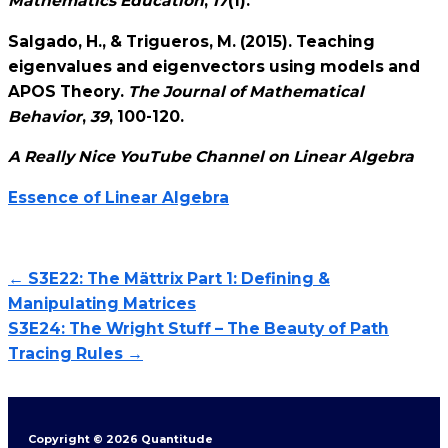
Mathematics Education
,
17
(1).
Salgado, H., & Trigueros, M. (2015). Teaching
eigenvalues and eigenvectors using models and
APOS Theory.
The Journal of Mathematical
Behavior
,
39
, 100-120.
A Really Nice YouTube Channel on Linear Algebra
Essence of Linear Algebra
← S3E22: The Mättrix Part 1: Defining &
Manipulating Matrices
S3E24: The Wright Stuff – The Beauty of Path
Tracing Rules →
Copyright © 2026 Quantitude