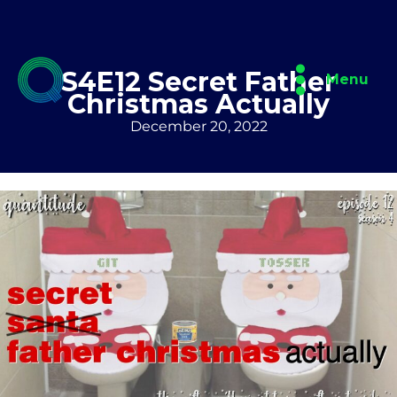
Skip
to
content
S4E12 Secret Father
Menu
Christmas Actually
December 20, 2022