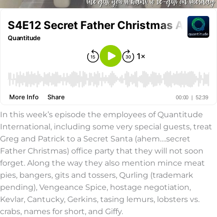
In this week’s episode the employees of Quantitude
International, including some very special guests, treat
Greg and Patrick to a Secret Santa (ahem….secret
Father Christmas) office party that they will not soon
forget. Along the way they also mention mince meat
pies, bangers, gits and tossers, Qurling (trademark
pending), Vengeance Spice, hostage negotiation,
Kevlar, Cantucky, Gerkins, tasing lemurs, lobsters vs.
crabs, names for short, and Giffy.