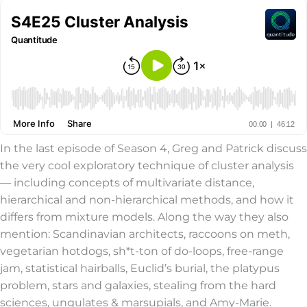
In the last episode of Season 4, Greg and Patrick discuss
the very cool exploratory technique of cluster analysis
— including concepts of multivariate distance,
hierarchical and non-hierarchical methods, and how it
differs from mixture models. Along the way they also
mention: Scandinavian architects, raccoons on meth,
vegetarian hotdogs, sh*t-ton of do-loops, free-range
jam, statistical hairballs, Euclid’s burial, the platypus
problem, stars and galaxies, stealing from the hard
sciences, ungulates & marsupials, and Amy-Marie.