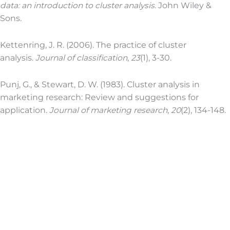
data: an introduction to cluster analysis
. John Wiley &
Sons.
Kettenring, J. R. (2006). The practice of cluster
analysis.
Journal of classification
,
23
(1), 3-30.
Punj, G., & Stewart, D. W. (1983). Cluster analysis in
marketing research: Review and suggestions for
application.
Journal of marketing research
,
20
(2), 134-148.