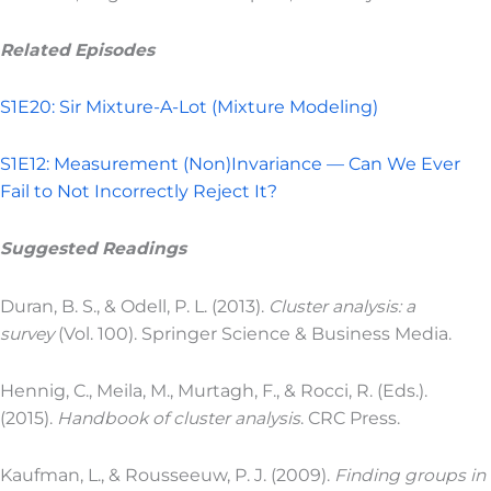
Related Episodes
S1E20: Sir Mixture-A-Lot (Mixture Modeling)
S1E12: Measurement (Non)Invariance — Can We Ever
Fail to Not Incorrectly Reject It?
Suggested Readings
Duran, B. S., & Odell, P. L. (2013).
Cluster analysis: a
survey
(Vol. 100). Springer Science & Business Media.
Hennig, C., Meila, M., Murtagh, F., & Rocci, R. (Eds.).
(2015).
Handbook of cluster analysis
. CRC Press.
Kaufman, L., & Rousseeuw, P. J. (2009).
Finding groups in