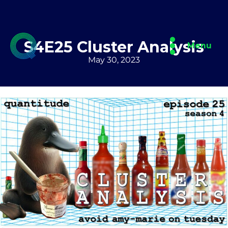
Skip
to
content
S4E25 Cluster Analysis
Menu
May 30, 2023