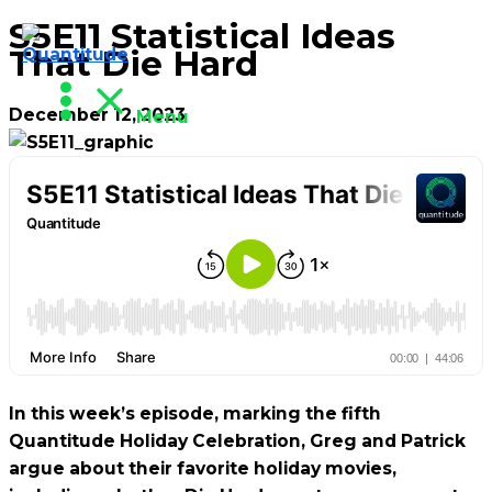
S5E11 Statistical Ideas
Skip
That Die Hard
to
content
December 12, 2023
Menu
In this week’s episode, marking the fifth
Quantitude Holiday Celebration, Greg and Patrick
argue about their favorite holiday movies,