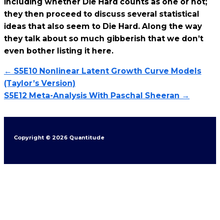
including whether Die Hard counts as one or not;
they then proceed to discuss several statistical
ideas that also seem to Die Hard. Along the way
they talk about so much gibberish that we don’t
even bother listing it here.
← S5E10 Nonlinear Latent Growth Curve Models
(Taylor’s Version)
S5E12 Meta-Analysis With Paschal Sheeran →
Copyright © 2026 Quantitude