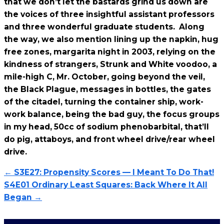
that we don’t let the bastards grind us down are
the voices of three insightful assistant professors
and three wonderful graduate students. Along
the way, we also mention lining up the napkin, hug
free zones, margarita night in 2003, relying on the
kindness of strangers, Strunk and White voodoo, a
mile-high C, Mr. October, going beyond the veil,
the Black Plague, messages in bottles, the gates
of the citadel, turning the container ship, work-
work balance, being the bad guy, the focus groups
in my head, 50cc of sodium phenobarbital, that’ll
do pig, attaboys, and front wheel drive/rear wheel
drive.
← S3E27: Propensity Scores — I Meant To Do That!
S4E01 Ordinary Least Squares: Back Where It All
Began →