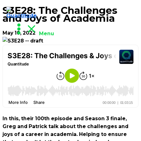
S3E28: The Challenges
Skip
and Joys of Academia
to
content
May 10, 2022
Menu
In this, their 100th episode and Season 3 finale,
Greg and Patrick talk about the challenges and
joys of a career in academia. Helping to ensure