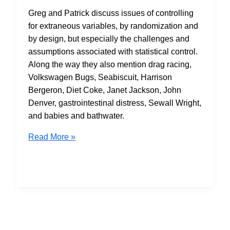
Greg and Patrick discuss issues of controlling
for extraneous variables, by randomization and
by design, but especially the challenges and
assumptions associated with statistical control.
Along the way they also mention drag racing,
Volkswagen Bugs, Seabiscuit, Harrison
Bergeron, Diet Coke, Janet Jackson, John
Denver, gastrointestinal distress, Sewall Wright,
and babies and bathwater.
S2E14:
Read More »
Control
(Variable)
Issues