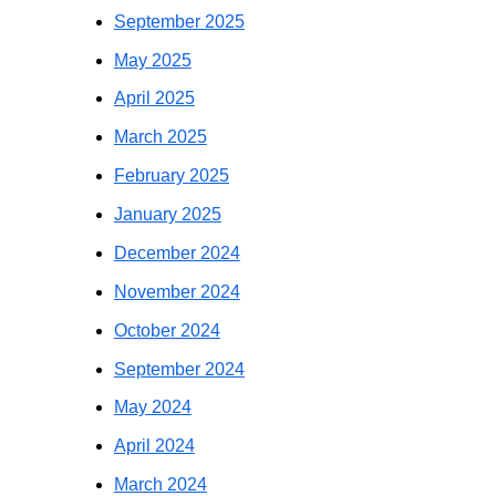
September 2025
May 2025
April 2025
March 2025
February 2025
January 2025
December 2024
November 2024
October 2024
September 2024
May 2024
April 2024
March 2024