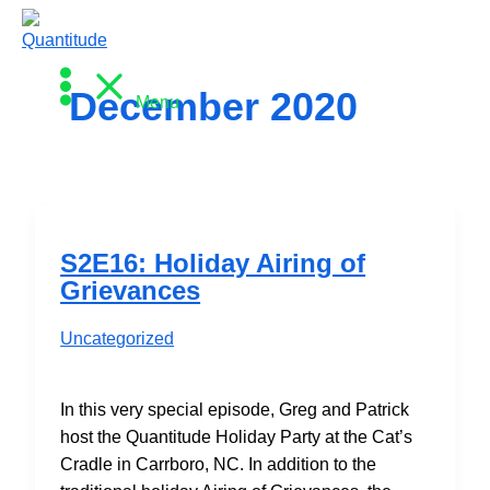
Skip
to
content
December 2020
Menu
S2E16: Holiday Airing of
Grievances
Uncategorized
In this very special episode, Greg and Patrick
host the Quantitude Holiday Party at the Cat’s
Cradle in Carrboro, NC. In addition to the