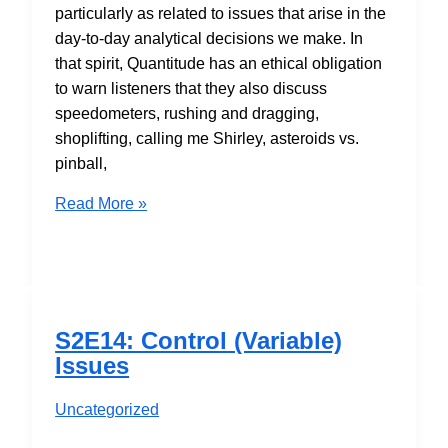
particularly as related to issues that arise in the
day-to-day analytical decisions we make. In
that spirit, Quantitude has an ethical obligation
to warn listeners that they also discuss
speedometers, rushing and dragging,
shoplifting, calling me Shirley, asteroids vs.
pinball,
S2E15:
Read More »
Ethics
in
Quantitative
Research
S2E14: Control (Variable)
Issues
Uncategorized