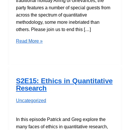
traditional holiday Airing of Grievances, the
party features a number of special guests from
across the spectrum of quantitative
methodology, some more inebriated than
others. Please join us to end this […]
S2E16:
Read More »
Holiday
Airing
of
Grievances
S2E15: Ethics in Quantitative
Research
Uncategorized
In this episode Patrick and Greg explore the
many faces of ethics in quantitative research,