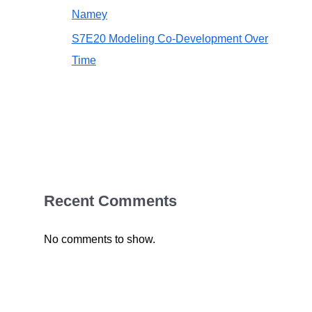
Namey
S7E20 Modeling Co-Development Over
Time
Recent Comments
No comments to show.