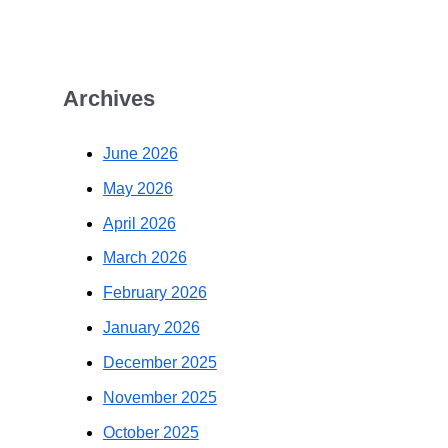
Archives
June 2026
May 2026
April 2026
March 2026
February 2026
January 2026
December 2025
November 2025
October 2025