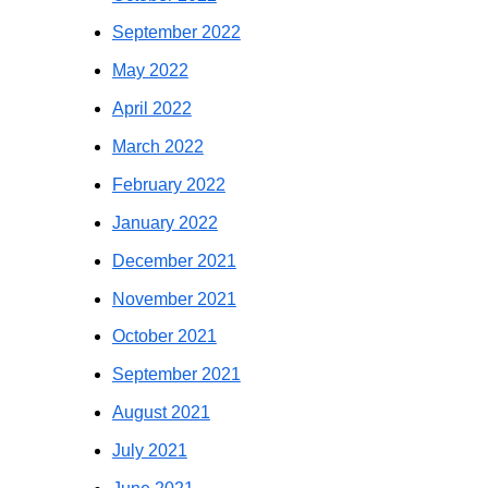
September 2022
May 2022
April 2022
March 2022
February 2022
January 2022
December 2021
November 2021
October 2021
September 2021
August 2021
July 2021