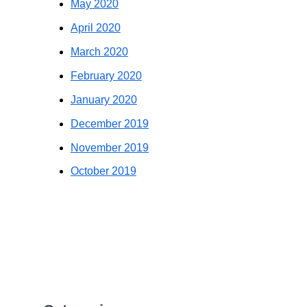
May 2020
April 2020
March 2020
February 2020
January 2020
December 2019
November 2019
October 2019