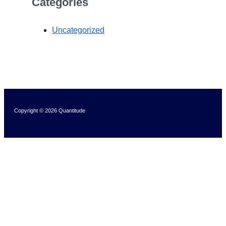
Categories
Uncategorized
Copyright © 2026 Quantitude