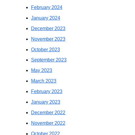
February 2024
January 2024
December 2023
November 2023
October 2023
September 2023
May 2023
March 2023
February 2023
January 2023
December 2022
November 2022
October 2022