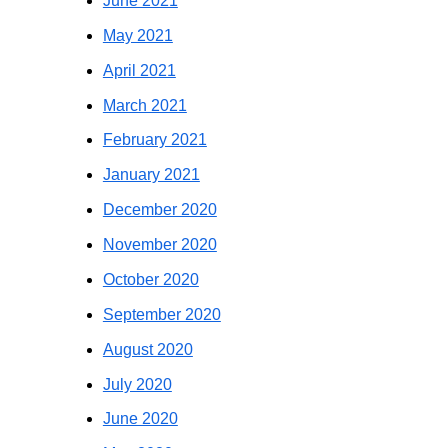
June 2021
May 2021
April 2021
March 2021
February 2021
January 2021
December 2020
November 2020
October 2020
September 2020
August 2020
July 2020
June 2020