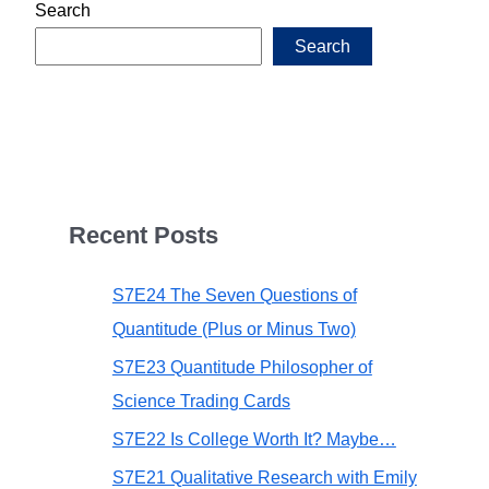
Search
Search
Recent Posts
S7E24 The Seven Questions of
Quantitude (Plus or Minus Two)
S7E23 Quantitude Philosopher of
Science Trading Cards
S7E22 Is College Worth It? Maybe…
S7E21 Qualitative Research with Emily