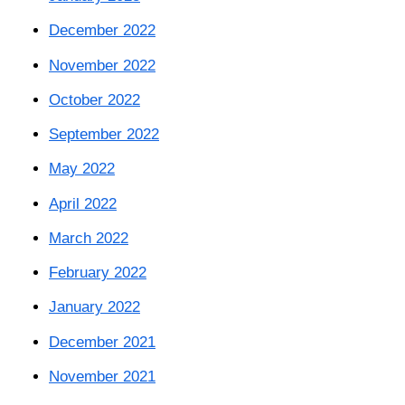
December 2022
November 2022
October 2022
September 2022
May 2022
April 2022
March 2022
February 2022
January 2022
December 2021
November 2021