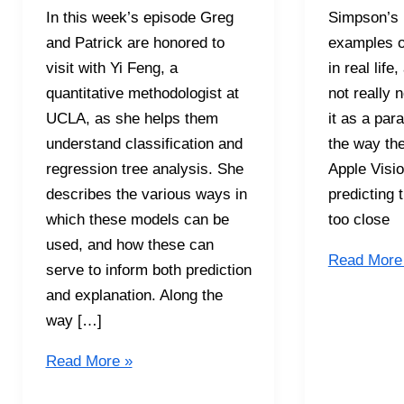
In this week’s episode Greg
Simpson’s P
and Patrick are honored to
examples o
visit with Yi Feng, a
in real lif
quantitative methodologist at
not really 
UCLA, as she helps them
it as a par
understand classification and
the way th
regression tree analysis. She
Apple Visi
describes the various ways in
predicting t
which these models can be
too close
used, and how these can
S5E16
Read More
serve to inform both prediction
Simpson’s
and explanation. Along the
Paradox
way […]
S5E17
Read More »
Classification