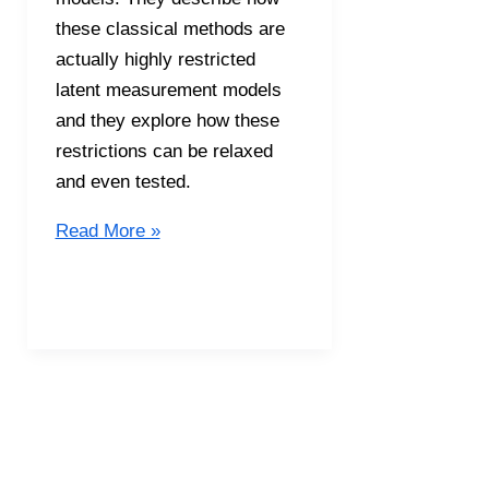
these classical methods are
actually highly restricted
latent measurement models
and they explore how these
restrictions can be relaxed
and even tested.
S5E15
Read More »
Classical
Test
Theory
(in
bed)