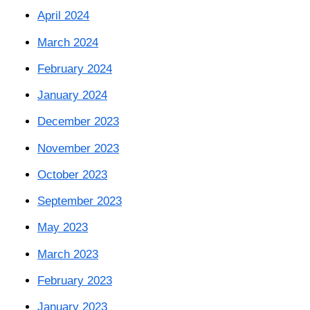
April 2024
March 2024
February 2024
January 2024
December 2023
November 2023
October 2023
September 2023
May 2023
March 2023
February 2023
January 2023