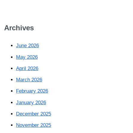
Archives
June 2026
May 2026
April 2026
March 2026
February 2026
January 2026
December 2025
November 2025