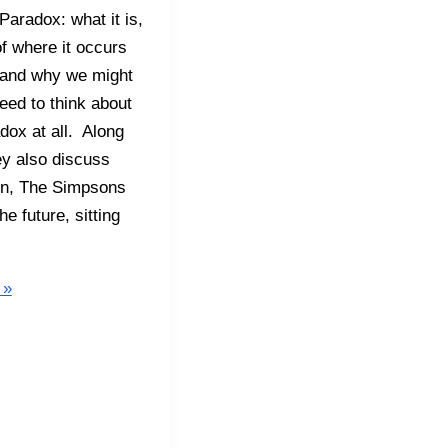
aradox: what it is,
f where it occurs
e, and why we might
need to think about
adox at all. Along
ey also discuss
on, The Simpsons
he future, sitting
 »