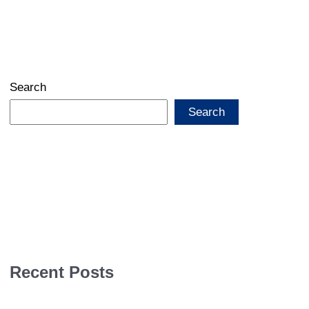
Search
Search
Recent Posts