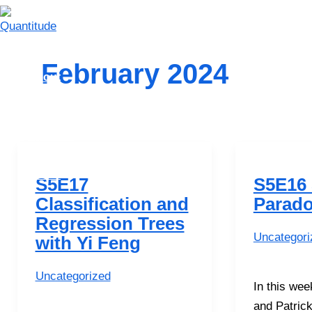
Skip
to
content
Home
February 2024
About
Episodes
Playlists
Syllabus
Contact Us
Merch
S5E17
S5E16
Classification and
Parad
Search
Regression Trees
Uncategori
with Yi Feng
Uncategorized
In this we
and Patrick