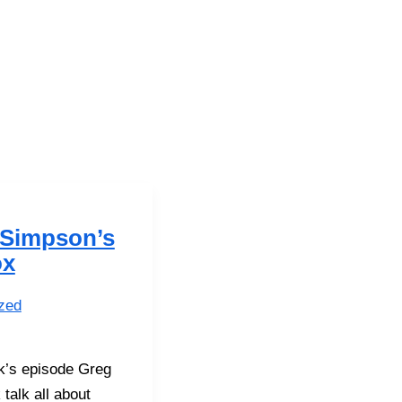
 Simpson’s
ox
zed
ek’s episode Greg
 talk all about