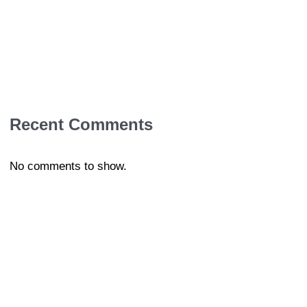
Recent Comments
No comments to show.