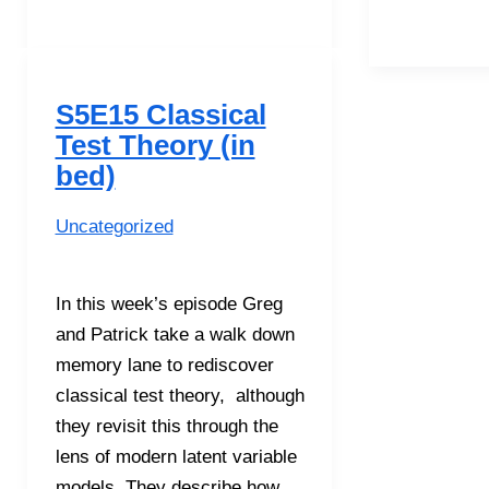
and
Regression
Trees
with
S5E15 Classical
Yi
Test Theory (in
Feng
bed)
Uncategorized
In this week’s episode Greg
and Patrick take a walk down
memory lane to rediscover
classical test theory, although
they revisit this through the
lens of modern latent variable
models. They describe how