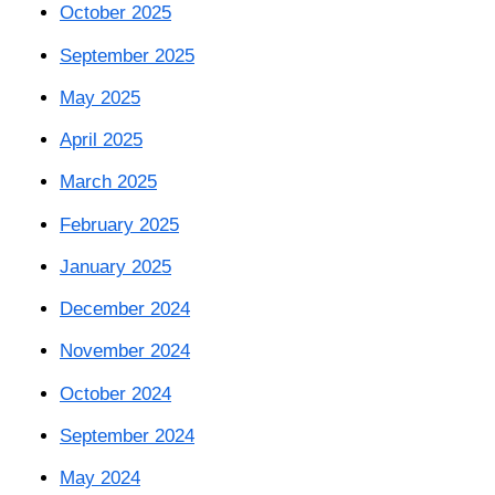
October 2025
September 2025
May 2025
April 2025
March 2025
February 2025
January 2025
December 2024
November 2024
October 2024
September 2024
May 2024