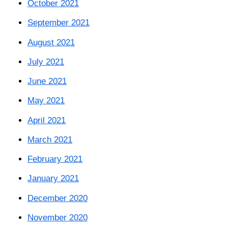
October 2021
September 2021
August 2021
July 2021
June 2021
May 2021
April 2021
March 2021
February 2021
January 2021
December 2020
November 2020