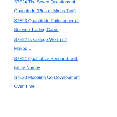
S7E24 The Seven Questions of
Quantitude (Plus or Minus Two)
S7E23 Quantitude Philosopher of
Science Trading Cards
S7E22 Is College Worth It?
Maybe…
S7E21 Qualitative Research with
Emily Namey
S7E20 Modeling Co-Development
Over Time