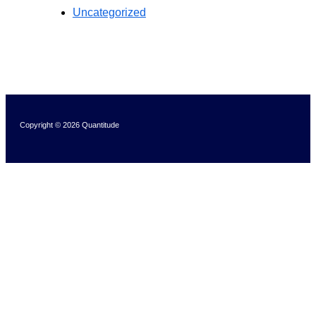
Uncategorized
Copyright © 2026 Quantitude