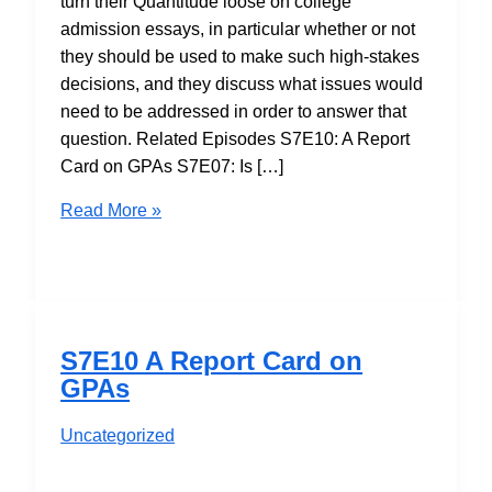
turn their Quantitude loose on college
admission essays, in particular whether or not
they should be used to make such high-stakes
decisions, and they discuss what issues would
need to be addressed in order to answer that
question. Related Episodes S7E10: A Report
Card on GPAs S7E07: Is […]
S7E11
Read More »
Should
Essays
be
Used
in
S7E10 A Report Card on
College
GPAs
Admissions?
Maybe…
Uncategorized