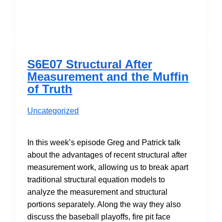
Masterpiece
Theatre:
Skrondal
&
Laake
S6E07 Structural After
(2001)
Measurement and the Muffin
of Truth
Uncategorized
In this week’s episode Greg and Patrick talk
about the advantages of recent structural after
measurement work, allowing us to break apart
traditional structural equation models to
analyze the measurement and structural
portions separately. Along the way they also
discuss the baseball playoffs, fire pit face