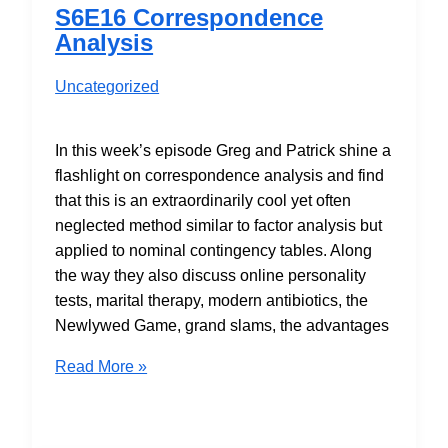
and
S6E16 Correspondence
Should
Analysis
be
Banned?
Uncategorized
Maybe…
In this week’s episode Greg and Patrick shine a
flashlight on correspondence analysis and find
that this is an extraordinarily cool yet often
neglected method similar to factor analysis but
applied to nominal contingency tables. Along
the way they also discuss online personality
tests, marital therapy, modern antibiotics, the
Newlywed Game, grand slams, the advantages
S6E16
Read More »
Correspondence
Analysis