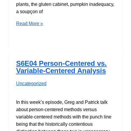
plants, the gluten cabinet, pumpkin inadequacy,
a soupçon of
S6E07
Read More »
Structural
After
Measurement
and
the
S6E04 Person-Centered vs.
Muffin
Variable-Centered Analysis
of
Truth
Uncategorized
In this week’s episode, Greg and Patrick talk
about person-centered methods versus
variable-centered methods with the punch line
being that the historically contentious