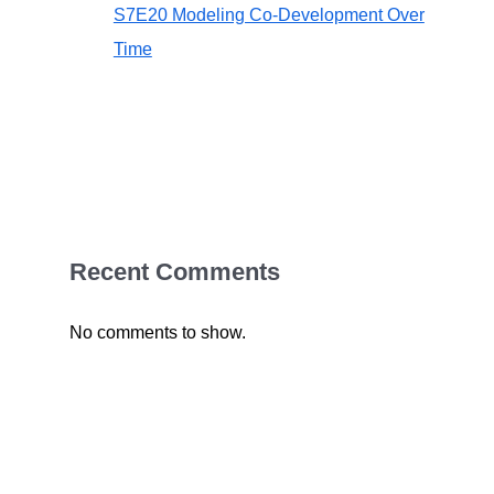
S7E20 Modeling Co-Development Over
Time
Recent Comments
No comments to show.