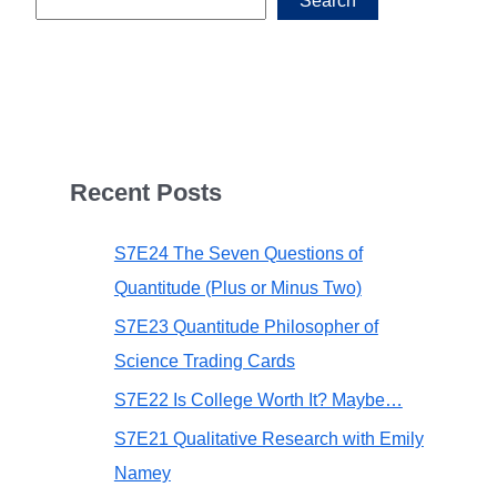
Search
Recent Posts
S7E24 The Seven Questions of
Quantitude (Plus or Minus Two)
S7E23 Quantitude Philosopher of
Science Trading Cards
S7E22 Is College Worth It? Maybe…
S7E21 Qualitative Research with Emily
Namey