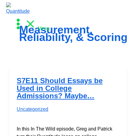
Skip
to
content
Measurement,
Menu
Reliability, & Scoring
S7E11 Should Essays be
Used in College
Admissions? Maybe…
Uncategorized
In this In The Wild episode, Greg and Patrick