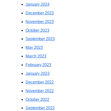
January 2024
December 2023
November 2023
October 2023
September 2023
May 2023
March 2023
February 2023
January 2023
December 2022
November 2022
October 2022
September 2022