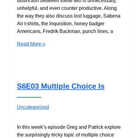
distinction between these two is unnecessary,
unhelpful, and even counter productive. Along
the way they also discuss lost luggage, Sabena
Air t-shirts, the Inquisition, honey badger
Americans, Fredrik Backman, punch lines, a
S6E04
Read More »
Person-
Centered
vs.
Variable-
Centered
S6E03 Multiple Choice Is
Analysis
______
Uncategorized
In this week’s episode Greg and Patrick explore
the surprisingly tricky topic of multiple choice