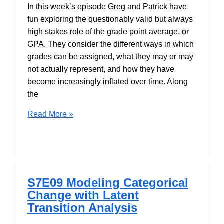
In this week’s episode Greg and Patrick have
fun exploring the questionably valid but always
high stakes role of the grade point average, or
GPA. They consider the different ways in which
grades can be assigned, what they may or may
not actually represent, and how they have
become increasingly inflated over time. Along
the
S7E10
Read More »
A
Report
Card
on
GPAs
S7E09 Modeling Categorical
Change with Latent
Transition Analysis