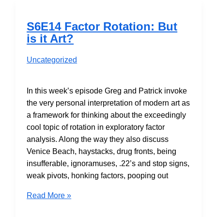
S6E14 Factor Rotation: But
is it Art?
Uncategorized
In this week’s episode Greg and Patrick invoke
the very personal interpretation of modern art as
a framework for thinking about the exceedingly
cool topic of rotation in exploratory factor
analysis. Along the way they also discuss
Venice Beach, haystacks, drug fronts, being
insufferable, ignoramuses, .22’s and stop signs,
weak pivots, honking factors, pooping out
S6E14
Read More »
Factor