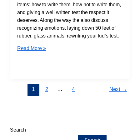
items: how to write them, how not to write them,
and giving a well written test the respect it
deserves. Along the way the also discuss
recognizing emotions, laying down 50 feet of
rubber, glass animals, rewriting your kid’s test,
S6E03
Read More »
Multiple
Choice
Is
______
1
2
…
4
Next
→
Search