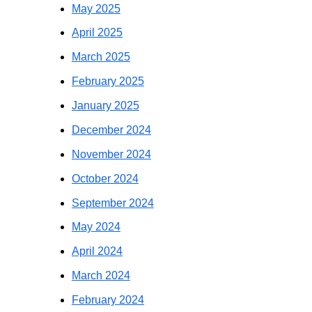
May 2025
April 2025
March 2025
February 2025
January 2025
December 2024
November 2024
October 2024
September 2024
May 2024
April 2024
March 2024
February 2024