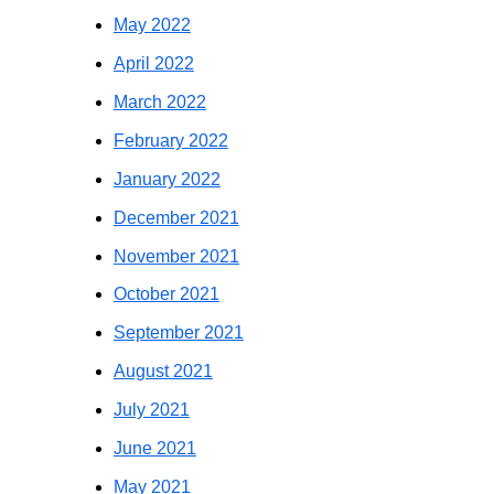
May 2022
April 2022
March 2022
February 2022
January 2022
December 2021
November 2021
October 2021
September 2021
August 2021
July 2021
June 2021
May 2021