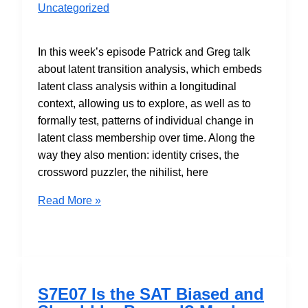
Uncategorized
In this week’s episode Patrick and Greg talk
about latent transition analysis, which embeds
latent class analysis within a longitudinal
context, allowing us to explore, as well as to
formally test, patterns of individual change in
latent class membership over time. Along the
way they also mention: identity crises, the
crossword puzzler, the nihilist, here
S7E09
Read More »
Modeling
Categorical
Change
with
Latent
S7E07 Is the SAT Biased and
Transition