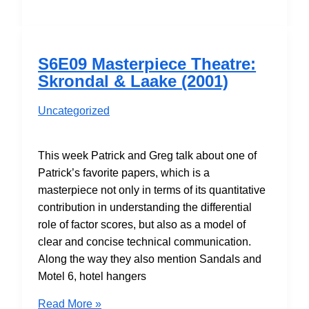
Rotation:
But
is
it
S6E09 Masterpiece Theatre:
Art?
Skrondal & Laake (2001)
Uncategorized
This week Patrick and Greg talk about one of
Patrick’s favorite papers, which is a
masterpiece not only in terms of its quantitative
contribution in understanding the differential
role of factor scores, but also as a model of
clear and concise technical communication.
Along the way they also mention Sandals and
Motel 6, hotel hangers
S6E09
Read More »