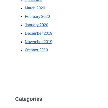
March 2020
February 2020
January 2020
December 2019
November 2019
October 2019
Categories