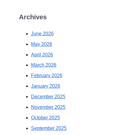
Archives
June 2026
May 2026
April 2026
March 2026
February 2026
January 2026
December 2025
November 2025
October 2025
September 2025