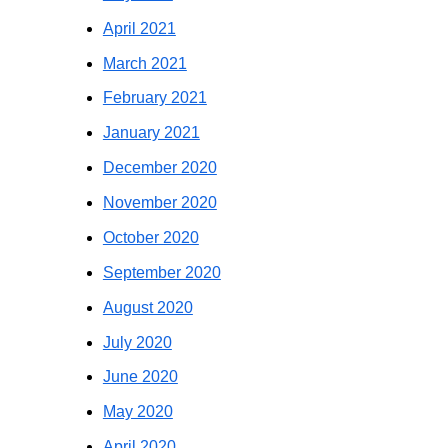
April 2021
March 2021
February 2021
January 2021
December 2020
November 2020
October 2020
September 2020
August 2020
July 2020
June 2020
May 2020
April 2020