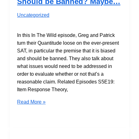
Should be Banned? Maybe…
Analysis
Uncategorized
In this In The Wild episode, Greg and Patrick
turn their Quantitude loose on the ever-present
SAT, in particular the premise that it is biased
and should be banned. They also talk about
what issues would need to be addressed in
order to evaluate whether or not that’s a
reasonable claim. Related Episodes S5E19:
Item Response Theory,
S7E07
Read More »
Is
the
SAT
Biased